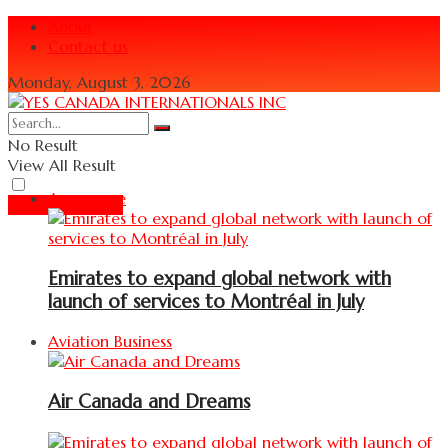
About
Contact us
Monday, August 3, 2026
No Result
View All Result
Aerospace
Read Magazine
Emirates to expand global network with
launch of services to Montréal in July
Aviation Business
Air Canada and Dreams