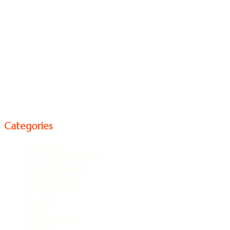
professionals Established in the Year 2019, Incorporated in
the province of Ontario Canada.
Ontario Corporation No:- 002705569 Business Number
781556535.
Interested and working in Publishing, Promotion, News
Paper, Magazine, Tourism, Art, and Entertainment
Recreation Business, Events & Exhibition and Working on
Travel & Tourism a web series.
Follow us
Categories
Aerospace
(1)
Art & Entertainment
(5)
Aviation Business
(21)
Development
(19)
IT & Telecom
(1)
Magazine
(92)
News
(1)
Sports & Events
(2)
Tourism
(4)