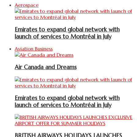
Aerospace
Emirates to expand global network with
launch of services to Montréal in July
Aviation Business
Air Canada and Dreams
Emirates to expand global network with
launch of services to Montréal in July
BRITISH AIRWAYS HOLIDAYS LAUNCHES