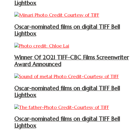
Lightbox
Oscar-nominated films on digital TIFF Bell
Lightbox
Winner Of 2021 TIFF–CBC Films Screenwriter
Award Announced
Oscar-nominated films on digital TIFF Bell
Lightbox
Oscar-nominated films on digital TIFF Bell
Lightbox