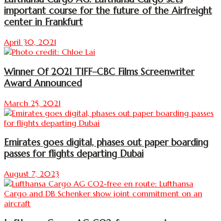
important course for the future of the Airfreight
center in Frankfurt
April 30, 2021
Winner Of 2021 TIFF–CBC Films Screenwriter
Award Announced
March 25, 2021
Emirates goes digital, phases out paper boarding
passes for flights departing Dubai
August 7, 2023