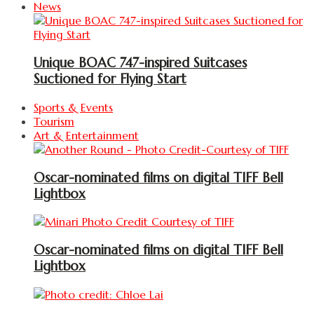
News
Unique BOAC 747-inspired Suitcases
Suctioned for Flying Start
Sports & Events
Tourism
Art & Entertainment
Oscar-nominated films on digital TIFF Bell
Lightbox
Oscar-nominated films on digital TIFF Bell
Lightbox