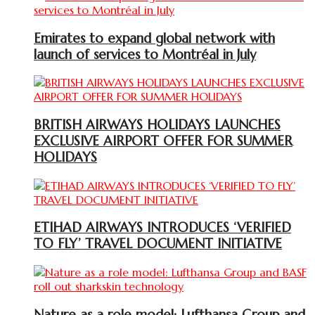
Emirates to expand global network with
launch of services to Montréal in July
BRITISH AIRWAYS HOLIDAYS LAUNCHES
EXCLUSIVE AIRPORT OFFER FOR SUMMER
HOLIDAYS
ETIHAD AIRWAYS INTRODUCES ‘VERIFIED
TO FLY’ TRAVEL DOCUMENT INITIATIVE
Nature as a role model: Lufthansa Group and