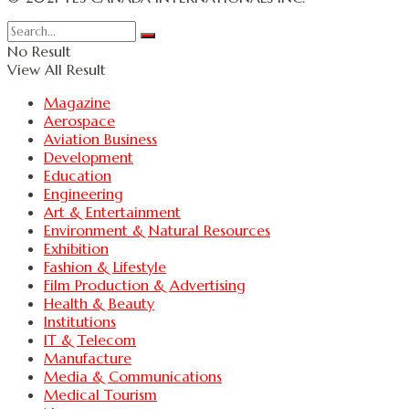
No Result
View All Result
Magazine
Aerospace
Aviation Business
Development
Education
Engineering
Art & Entertainment
Environment & Natural Resources
Exhibition
Fashion & Lifestyle
Film Production & Advertising
Health & Beauty
Institutions
IT & Telecom
Manufacture
Media & Communications
Medical Tourism