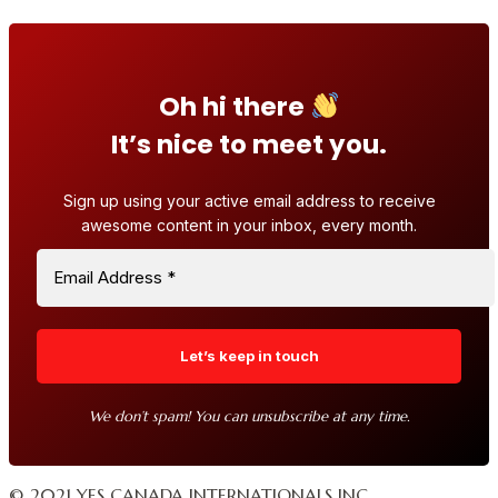
Oh hi there
It’s nice to meet you.
Sign up using your active email address to receive
awesome content in your inbox, every month.
We don’t spam! You can unsubscribe at any time.
© 2021 YES CANADA INTERNATIONALS INC.