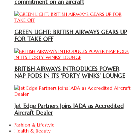
commitment on an aircraft
GREEN LIGHT: BRITISH AIRWAYS GEARS UP
FOR TAKE OFF
BRITISH AIRWAYS INTRODUCES POWER
NAP PODS IN ITS ‘FORTY WINKS’ LOUNGE
Jet Edge Partners Joins IADA as Accredited
Aircraft Dealer
Fashion & Lifestyle
Health & Beauty