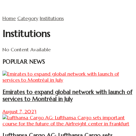
Home
Category
Institutions
Institutions
No Content Available
POPULAR NEWS
Emirates to expand global network with launch of
services to Montréal in July
August 7, 2023
Lufthansa Cargo AG: Lufthansa Cargo sets