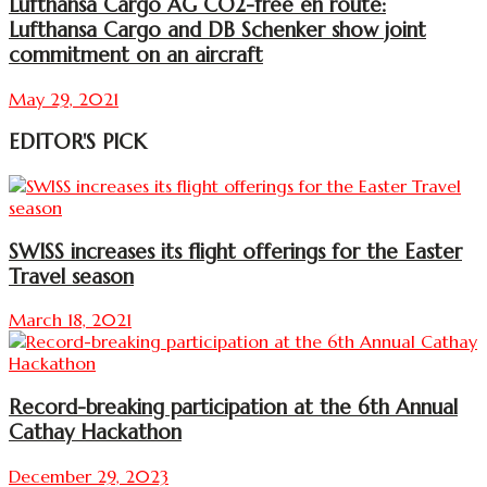
Lufthansa Cargo AG CO2-free en route:
Lufthansa Cargo and DB Schenker show joint
commitment on an aircraft
May 29, 2021
EDITOR'S PICK
SWISS increases its flight offerings for the Easter
Travel season
March 18, 2021
Record-breaking participation at the 6th Annual
Cathay Hackathon
December 29, 2023