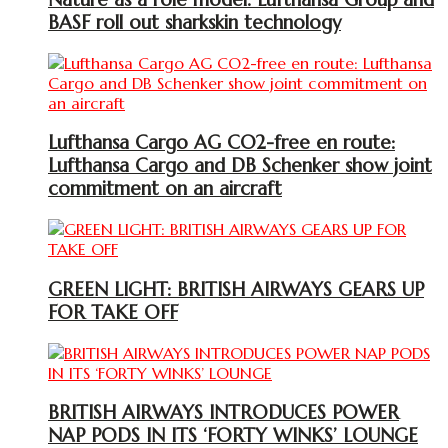
BASF roll out sharkskin technology
Lufthansa Cargo AG CO2-free en route:
Lufthansa Cargo and DB Schenker show joint
commitment on an aircraft
GREEN LIGHT: BRITISH AIRWAYS GEARS UP
FOR TAKE OFF
BRITISH AIRWAYS INTRODUCES POWER
NAP PODS IN ITS ‘FORTY WINKS’ LOUNGE