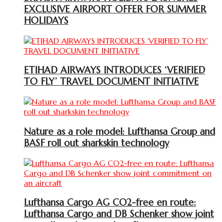
EXCLUSIVE AIRPORT OFFER FOR SUMMER
HOLIDAYS
ETIHAD AIRWAYS INTRODUCES ‘VERIFIED
TO FLY’ TRAVEL DOCUMENT INITIATIVE
Nature as a role model: Lufthansa Group and
BASF roll out sharkskin technology
Lufthansa Cargo AG CO2-free en route:
Lufthansa Cargo and DB Schenker show joint