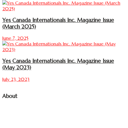
Yes Canada Internationals Inc. Magazine Issue
(March 2025)
June 7, 2025
Yes Canada Internationals Inc. Magazine Issue
(May 2023)
July 23, 2023
About
YES CANADA INTERNATIONALS INC.
Media, Art, Tourism, and Entertainment Recreation Film
Production Company
(Partnership firm) Founded by a Group of International