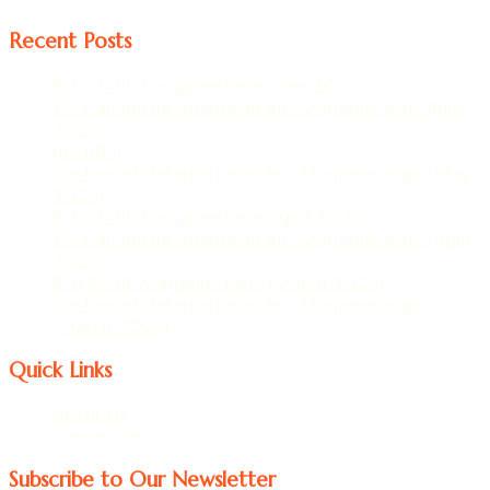
Recent Posts
B-SQUARE Magazine Issue (June 2026)
Yes Canada Internationals Inc. Magazine Issue (June
2026)
(no title)
Yes Canada Internationals Inc. Magazine Issue (May
2026)
B-SQUARE Magazine Issue (April 2026)
Yes Canada Internationals Inc. Magazine Issue (April
2026)
B-SQUARE Magazine Issue (March 2026)
Yes Canada Internationals Inc. Magazine Issue
(March 2026)
Quick Links
About Us
Contact us
Subscribe to Our Newsletter