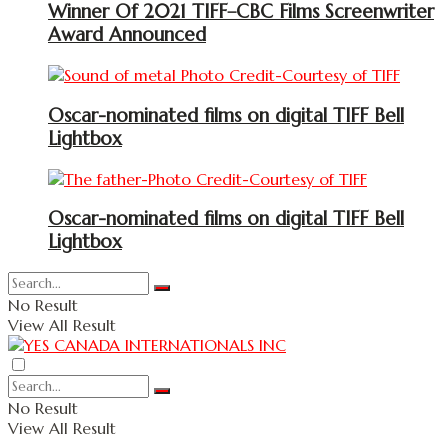
Winner Of 2021 TIFF–CBC Films Screenwriter
Award Announced
Oscar-nominated films on digital TIFF Bell
Lightbox
Oscar-nominated films on digital TIFF Bell
Lightbox
No Result
View All Result
No Result
View All Result