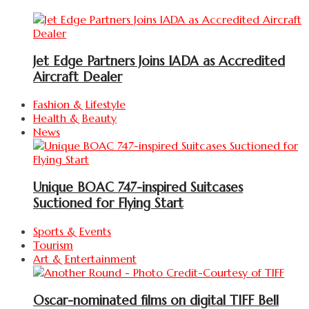
Jet Edge Partners Joins IADA as Accredited
Aircraft Dealer
Fashion & Lifestyle
Health & Beauty
News
Unique BOAC 747-inspired Suitcases
Suctioned for Flying Start
Sports & Events
Tourism
Art & Entertainment
Oscar-nominated films on digital TIFF Bell