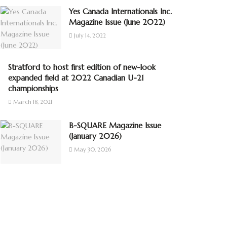
Yes Canada Internationals Inc.
Magazine Issue (June 2022)
July 14, 2022
Stratford to host first edition of new-look
expanded field at 2022 Canadian U-21
championships
March 18, 2021
B-SQUARE Magazine Issue
(January 2026)
May 30, 2026