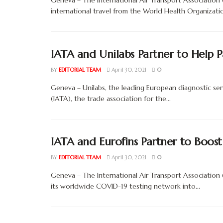
Geneva – The International Air Transport Associatio
international travel from the World Health Organization
IATA and Unilabs Partner to Help 
BY
EDITORIAL TEAM
April 30, 2021
0
Geneva – Unilabs, the leading European diagnostic serv
(IATA), the trade association for the...
IATA and Eurofins Partner to Boost
BY
EDITORIAL TEAM
April 30, 2021
0
Geneva – The International Air Transport Association
its worldwide COVID-19 testing network into...