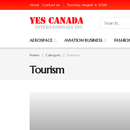
About
Contact us
Tuesday, August 4, 2026
AEROSPACE
AVIATION BUSINESS
FASHION
Home
Category
Tourism
Tourism