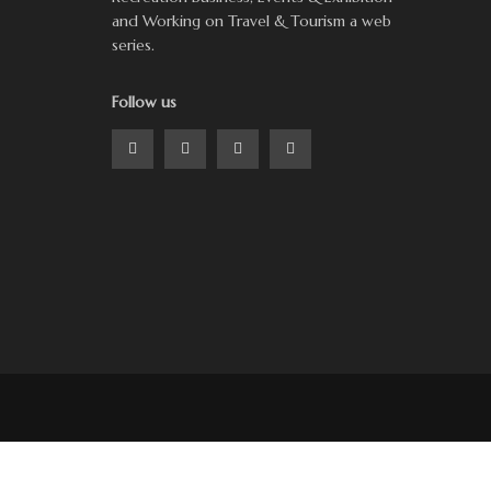
and Working on Travel & Tourism a web
series.
Follow us