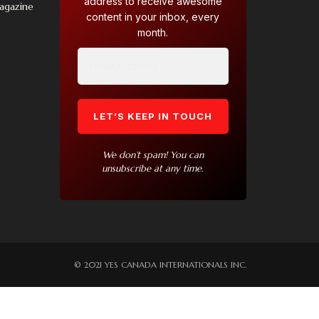
address to receive awesome
Magazine
content in your inbox, every
month.
We don’t spam! You can
unsubscribe at any time.
© 2021 YES CANADA INTERNATIONALS INC.