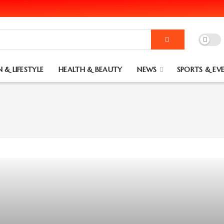
 & LIFESTYLE
HEALTH & BEAUTY
NEWS
SPORTS & EV