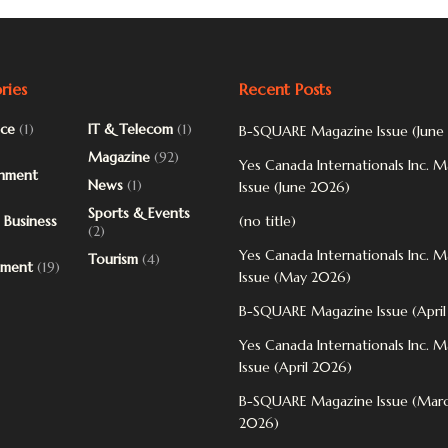
ries
Recent Posts
ce
(1)
IT & Telecom
(1)
B-SQUARE Magazine Issue (June
Magazine
(92)
Yes Canada Internationals Inc. 
inment
News
(1)
Issue (June 2026)
Sports & Events
 Business
(no title)
(2)
Yes Canada Internationals Inc. 
Tourism
(4)
pment
(19)
Issue (May 2026)
B-SQUARE Magazine Issue (Apri
Yes Canada Internationals Inc. 
Issue (April 2026)
B-SQUARE Magazine Issue (Mar
2026)