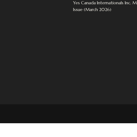
Yes Canada Internationals Inc. 
Issue (March 2026)