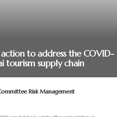
t action to address the COVID-
i tourism supply chain
ommittee Risk Management