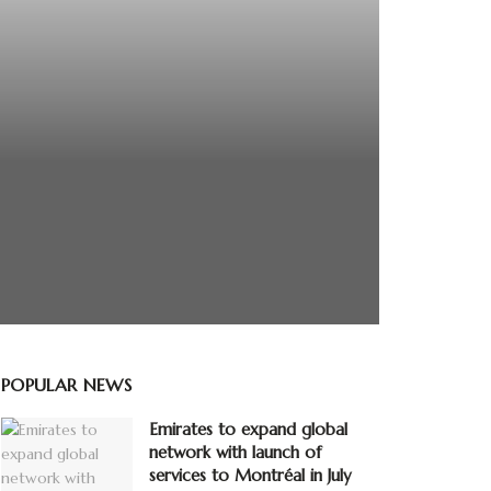
POPULAR NEWS
Emirates to expand global
network with launch of
services to Montréal in July