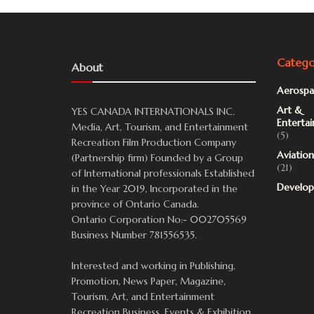
Catego
About
Aerospa
Art &
YES CANADA INTERNATIONALS INC.
Enterta
Media, Art, Tourism, and Entertainment
(5)
Recreation Film Production Company
Aviation
(Partnership firm) Founded by a Group
(21)
of International professionals Established
Develo
in the Year 2019, Incorporated in the
province of Ontario Canada.
Ontario Corporation No:- 002705569
Business Number 781556535.
Interested and working in Publishing,
Promotion, News Paper, Magazine,
Tourism, Art, and Entertainment
Recreation Business, Events & Exhibition