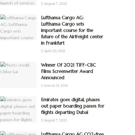
August 7, 2023
Lufthansa Cargo AG:
Lufthansa Cargo sets
important course for the
future of the Airfreight center
in Frankfurt
April 30, 2021
Winner Of 2021 TIFF–CBC
Films Screenwriter Award
Announced
March 25, 2021
Emirates goes digital, phases
out paper boarding passes for
flights departing Dubai
August 7, 2023
Lufthansa Cargo AG CO2-free