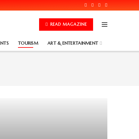
READ MAGAZINE
ENTS
TOURISM
ART & ENTERTAINMENT