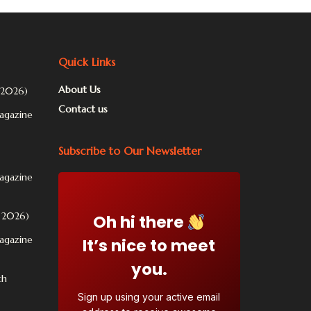
Quick Links
About Us
 2026)
Contact us
Magazine
Subscribe to Our Newsletter
Magazine
l 2026)
Oh hi there
Magazine
It’s nice to meet
you.
ch
Sign up using your active email