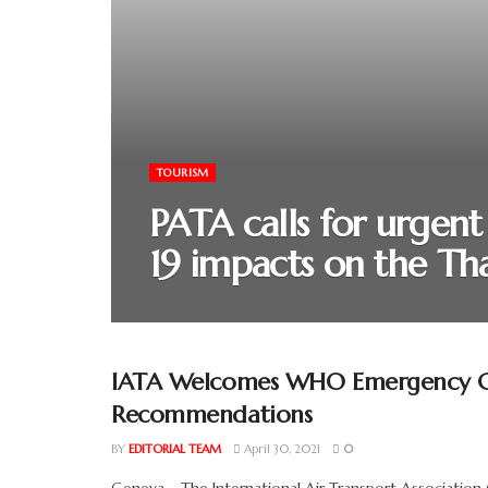
TOURISM
PATA calls for urgen
19 impacts on the Tha
IATA Welcomes WHO Emergency C
Recommendations
BY
EDITORIAL TEAM
April 30, 2021
0