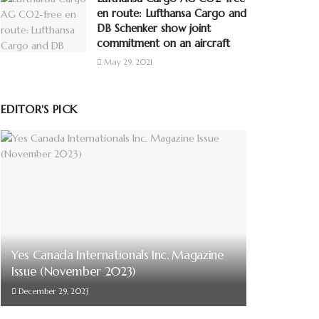
en route: Lufthansa Cargo and
DB Schenker show joint
commitment on an aircraft
May 29, 2021
EDITOR'S PICK
Yes Canada Internationals Inc. Magazine
Issue (November 2023)
December 29, 2023