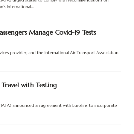
n (IATA) urged states to comply with recommendations on
’s International...
Passengers Manage Covid-19 Tests
ices provider, and the International Air Transport Association
 Travel with Testing
 (IATA) announced an agreement with Eurofins to incorporate