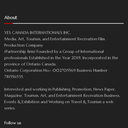
About
YES CANADA INTERNATIONALS INC.
Media, Art, Tourism, and Entertainment Recreation Film
Production Company
(Partnership firm) Founded by a Group of International
professionals Established in the Year 2019, Incorporated in the
province of Ontario Canada.
Ontario Corporation No:- 002705569 Business Number
781556535.
Interested and working in Publishing, Promotion, News Paper,
Magazine, Tourism, Art, and Entertainment Recreation Business,
Events & Exhibition and Working on Travel & Tourism a web
series.
Follow us