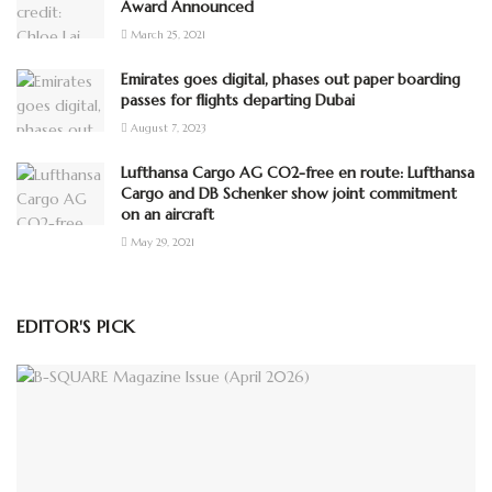
Award Announced
March 25, 2021
Emirates goes digital, phases out paper boarding
passes for flights departing Dubai
August 7, 2023
Lufthansa Cargo AG CO2-free en route: Lufthansa
Cargo and DB Schenker show joint commitment
on an aircraft
May 29, 2021
EDITOR'S PICK