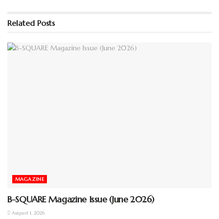
Please wait while flipbook is
loading. For more related info,
Related
Posts
FAQs and issues please refer to
DearFlip WordPress Flipbook
Plugin Help
documentation.
MAGAZINE
B-SQUARE Magazine Issue (June 2026)
August 1, 2026