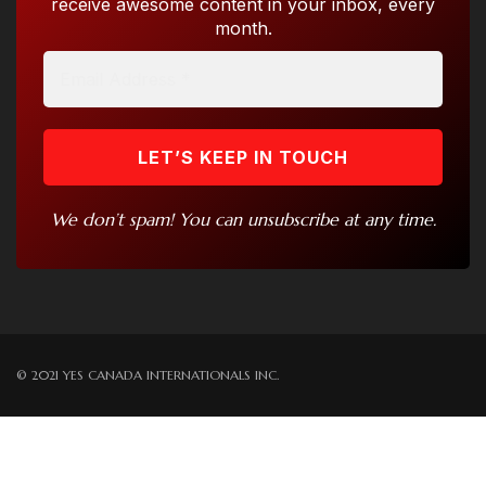
receive awesome content in your inbox, every
month.
We don’t spam! You can unsubscribe at any time.
© 2021 YES CANADA INTERNATIONALS INC.