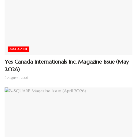
MAGAZINE
Yes Canada Internationals Inc. Magazine Issue (May
2026)
August 1, 2026