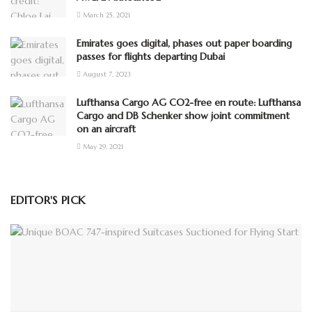
March 25, 2021
Emirates goes digital, phases out paper boarding
passes for flights departing Dubai
August 7, 2023
Lufthansa Cargo AG CO2-free en route: Lufthansa
Cargo and DB Schenker show joint commitment
on an aircraft
May 29, 2021
EDITOR'S PICK