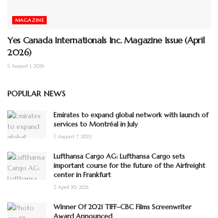
MAGAZINE
Yes Canada Internationals Inc. Magazine Issue (April
2026)
August 1, 2026
POPULAR NEWS
Emirates to expand global network with launch of
services to Montréal in July
August 7, 2023
Lufthansa Cargo AG: Lufthansa Cargo sets
important course for the future of the Airfreight
center in Frankfurt
April 30, 2021
Winner Of 2021 TIFF–CBC Films Screenwriter
Award Announced