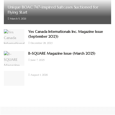
Unique BOAC 747-inspired Suitcases Suctioned for
Flying Start
March 5, 2021
Yes Canada Internationals Inc. Magazine Issue
(September 2023)
December 28, 2023
B-SQUARE Magazine Issue (March 2025)
June 7, 2025
August 1, 2026