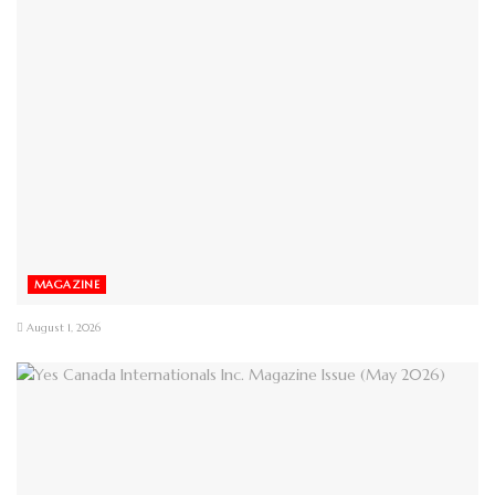
MAGAZINE
August 1, 2026