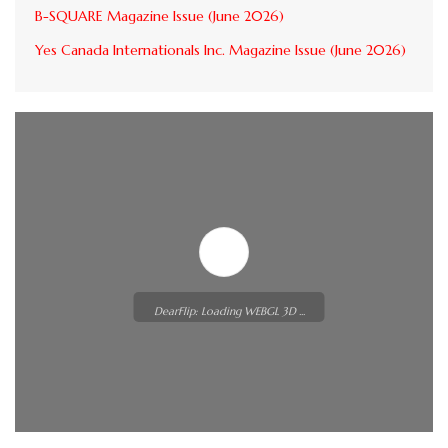
B-SQUARE Magazine Issue (June 2026)
Yes Canada Internationals Inc. Magazine Issue (June 2026)
DearFlip: Loading WEBGL 3D ...