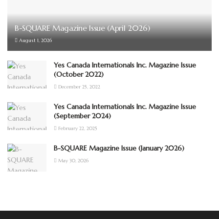
B-SQUARE Magazine Issue (April 2026)
August 1, 2026
Yes Canada Internationals Inc. Magazine Issue
(October 2022)
December 25, 2022
Yes Canada Internationals Inc. Magazine Issue
(September 2024)
February 22, 2025
B-SQUARE Magazine Issue (January 2026)
May 30, 2026