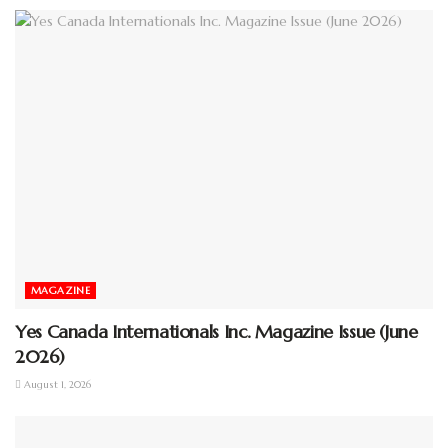
MAGAZINE
Yes Canada Internationals Inc. Magazine Issue (June
2026)
August 1, 2026