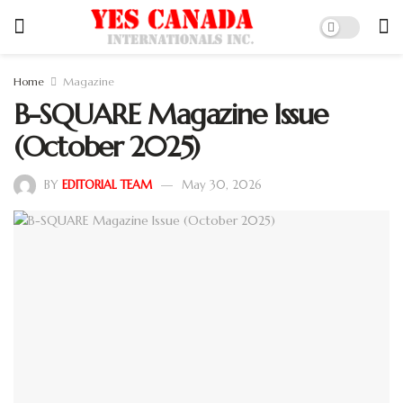
Home
Magazine
B-SQUARE Magazine Issue
(October 2025)
BY
EDITORIAL TEAM
May 30, 2026