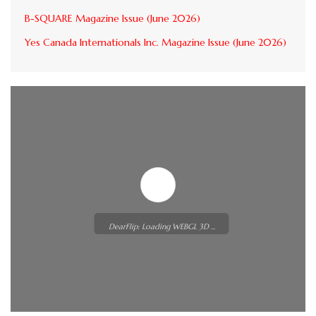
B-SQUARE Magazine Issue (June 2026)
Yes Canada Internationals Inc. Magazine Issue (June 2026)
DearFlip: Loading WEBGL 3D ...