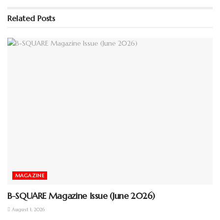
Please wait while flipbook is
loading. For more related info,
Related
Posts
FAQs and issues please refer to
DearFlip WordPress Flipbook
Plugin Help
documentation.
MAGAZINE
B-SQUARE Magazine Issue (June 2026)
August 1, 2026