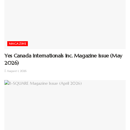
MAGAZINE
Yes Canada Internationals Inc. Magazine Issue (May
2026)
August 1, 2026