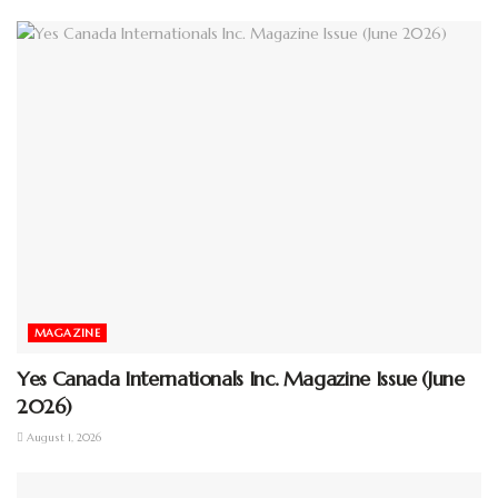
MAGAZINE
Yes Canada Internationals Inc. Magazine Issue (June
2026)
August 1, 2026