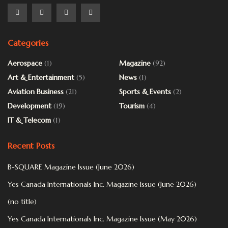
Categories
Aerospace
(1)
Magazine
(92)
Art & Entertainment
(5)
News
(1)
Aviation Business
(21)
Sports & Events
(2)
Development
(19)
Tourism
(4)
IT & Telecom
(1)
Recent Posts
B-SQUARE Magazine Issue (June 2026)
Yes Canada Internationals Inc. Magazine Issue (June 2026)
(no title)
Yes Canada Internationals Inc. Magazine Issue (May 2026)