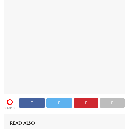
0
SHARES
READ ALSO