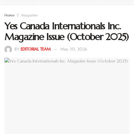
Home
Magazine
Yes Canada Internationals Inc.
Magazine Issue (October 2025)
BY
EDITORIAL TEAM
May 30, 2026