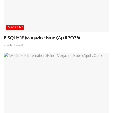
MAGAZINE
B-SQUARE Magazine Issue (April 2026)
August 1, 2026