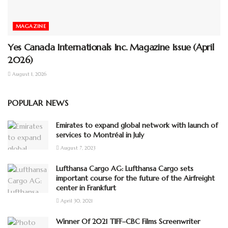
MAGAZINE
Yes Canada Internationals Inc. Magazine Issue (April
2026)
August 1, 2026
POPULAR NEWS
Emirates to expand global network with launch of
services to Montréal in July
August 7, 2023
Lufthansa Cargo AG: Lufthansa Cargo sets
important course for the future of the Airfreight
center in Frankfurt
April 30, 2021
Winner Of 2021 TIFF–CBC Films Screenwriter