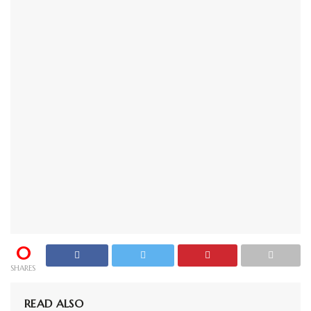
0
SHARES
READ ALSO