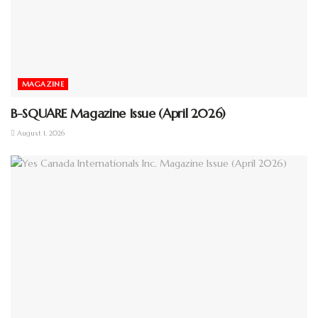
MAGAZINE
B-SQUARE Magazine Issue (April 2026)
August 1, 2026