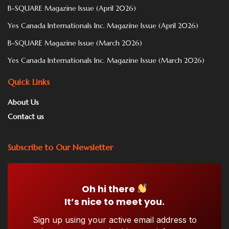
B-SQUARE Magazine Issue (April 2026)
Yes Canada Internationals Inc. Magazine Issue (April 2026)
B-SQUARE Magazine Issue (March 2026)
Yes Canada Internationals Inc. Magazine Issue (March 2026)
Quick Links
About Us
Contact us
Subscribe to Our Newsletter
Oh hi there
It’s nice to meet you.
Sign up using your active email address to