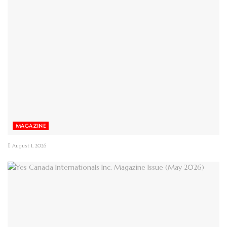
MAGAZINE
August 1, 2026