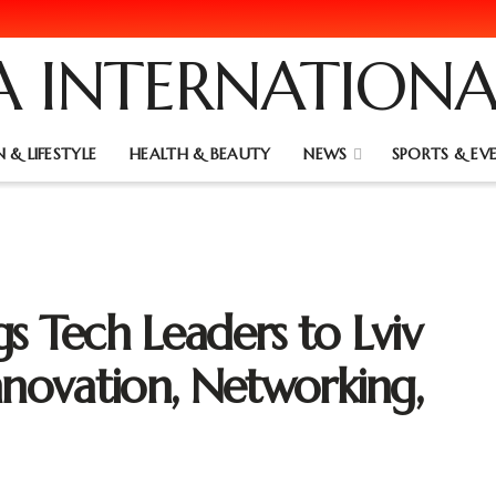
 & LIFESTYLE
HEALTH & BEAUTY
NEWS
SPORTS & EV
s Tech Leaders to Lviv
nnovation, Networking,