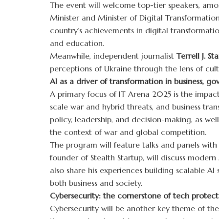
The event will welcome top-tier speakers, amo
Minister and Minister of Digital Transformation
country’s achievements in digital transformati
and education.
Meanwhile, independent journalist
Terrell J. Sta
perceptions of Ukraine through the lens of cu
AI as a driver of transformation in business, g
A primary focus of IT Arena 2025 is the impact
scale war and hybrid threats, and business tran
policy, leadership, and decision-making, as well
the context of war and global competition.
The program will feature talks and panels with
founder of Stealth Startup, will discuss modern A
also share his experiences building scalable AI
both business and society.
Cybersecurity: the cornerstone of tech protect
Cybersecurity will be another key theme of the 