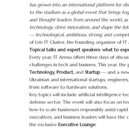
has grown into an international platform for dis
to the stadium as a global event that brings tog
and thought leaders from around the world, as
technology, drive innovation, and shape the fut
— technological, ambitious, strong, and competi
of Lviv IT Cluster, the founding organizer of IT
Topical talks and expert speakers: what to exp
Every year, IT Arena offers three days of discus
challenges in tech and business. This year, th
Technology, Product,
and
Startup
— and a new
Ukrainian and international startups, engineer
from software to hardware solutions.
Key topics will include artificial intelligence t
defense sector. The event will also focus on te
how to scale businesses responsibly amid rapid
executives, and business leaders will have the
the exclusive
Executive Lounge
.