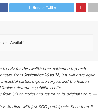
Share on Twitter
tent Available
rn to Lviv for the twelfth time, gathering top tech
preneurs. From
September 26 to 28
, Lviv will once again
impactful partnerships are forged, and the leaders
kraine’s defense capabilities unite.
s from 30 countries and return to its original venue —
iv Stadium with just 800 participants. Since then, it