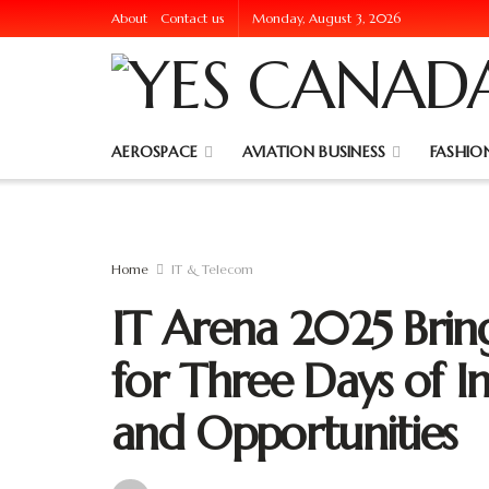
About
Contact us
Monday, August 3, 2026
AEROSPACE
AVIATION BUSINESS
FASHION
Home
IT & Telecom
IT Arena 2025 Bring
for Three Days of I
and Opportunities