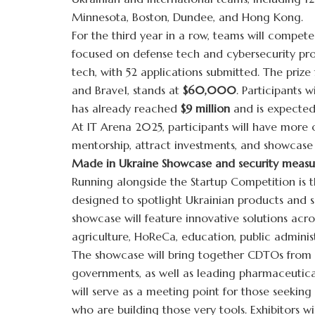
Minnesota, Boston, Dundee, and Hong Kong.
For the third year in a row, teams will compet
focused on defense tech and cybersecurity proj
tech, with 52 applications submitted. The prize
and Brave1, stands at
$60,000
. Participants 
has already reached
$9 million
and is expected
At IT Arena 2025, participants will have more 
mentorship, attract investments, and showcase 
Made in Ukraine Showcase and security measu
Running alongside the Startup Competition is
designed to spotlight Ukrainian products and s
showcase will feature innovative solutions acros
agriculture, HoReCa, education, public adminis
The showcase will bring together CDTOs from ac
governments, as well as leading pharmaceutical
will serve as a meeting point for those seeking
who are building those very tools. Exhibitors wi