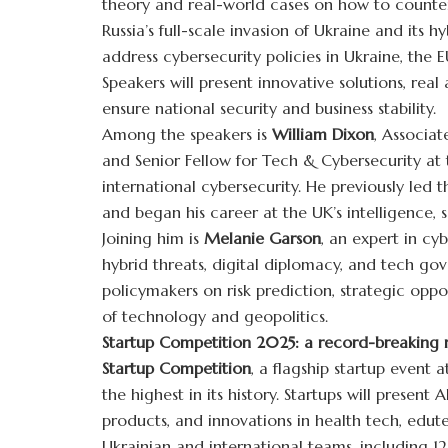
theory and real-world cases on how to counter
Russia’s full-scale invasion of Ukraine and its h
address cybersecurity policies in Ukraine, the E
Speakers will present innovative solutions, real
ensure national security and business stability.
Among the speakers is
William Dixon
, Associat
and Senior Fellow for Tech & Cybersecurity at
international cybersecurity. He previously led
and began his career at the UK’s intelligence,
Joining him is
Melanie Garson
, an expert in cy
hybrid threats, digital diplomacy, and tech gov
policymakers on risk prediction, strategic oppo
of technology and geopolitics.
Startup Competition 2025: a record-breaking 
Startup Competition
, a flagship startup event 
the highest in its history. Startups will presen
products, and innovations in health tech, edu
Ukrainian and international teams, including 12 