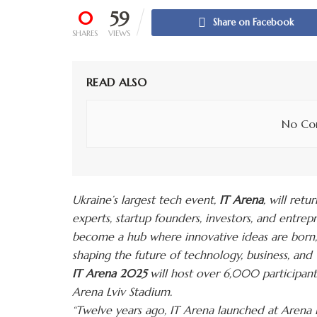
0
59
Share on Facebook
SHARES
VIEWS
READ ALSO
No Con
Ukraine’s largest tech event,
IT Arena
, will retu
experts, startup founders, investors, and entre
become a hub where innovative ideas are born, 
shaping the future of technology, business, and U
IT Arena 2025
will host over 6,000 participant
Arena
Lviv Stadium.
“Twelve years ago, IT Arena launched at Arena Lv