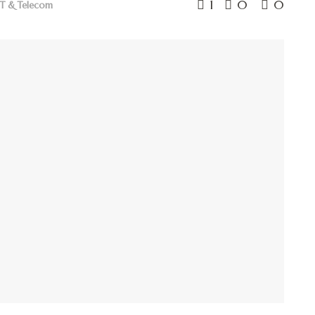
1
0
0
IT & Telecom