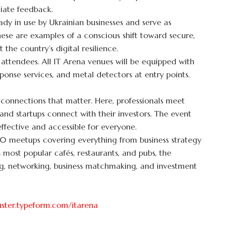
diate feedback.
ady in use by Ukrainian businesses and serve as
ese are examples of a conscious shift toward secure,
 the country’s digital resilience.
l attendees. All IT Arena venues will be equipped with
sponse services, and metal detectors at entry points.
 connections that matter. Here, professionals meet
 and startups connect with their investors. The event
ffective and accessible for everyone.
 50 meetups covering everything from business strategy
 most popular cafés, restaurants, and pubs, the
ing, networking, business matchmaking, and investment
luster.typeform.com/itarena