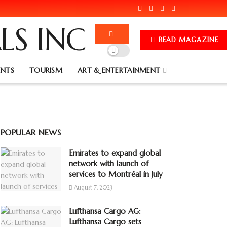
READ MAGAZINE
ENTS
TOURISM
ART & ENTERTAINMENT
POPULAR NEWS
Emirates to expand global
network with launch of
services to Montréal in July
August 7, 2023
Lufthansa Cargo AG:
Lufthansa Cargo sets