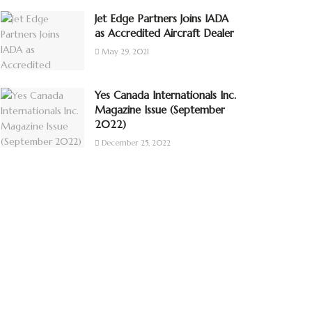
Jet Edge Partners Joins IADA
as Accredited Aircraft Dealer
May 29, 2021
Yes Canada Internationals Inc.
Magazine Issue (September
2022)
December 25, 2022