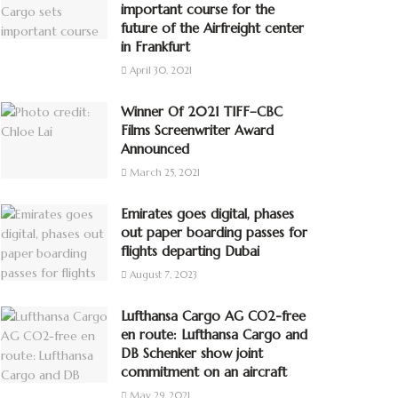
important course for the
future of the Airfreight center
in Frankfurt
April 30, 2021
Winner Of 2021 TIFF–CBC
Films Screenwriter Award
Announced
March 25, 2021
Emirates goes digital, phases
out paper boarding passes for
flights departing Dubai
August 7, 2023
Lufthansa Cargo AG CO2-free
en route: Lufthansa Cargo and
DB Schenker show joint
commitment on an aircraft
May 29, 2021