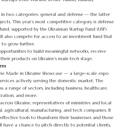
e in two categories: general and defense — the latter
ects. This year’s most competitive category is defense
 fund, supported by the Ukrainian Startup Fund (USF)
will also compete for access to an investment fund that
 to grow further.
opportunities to build meaningful networks, receive
their products on Ukraine’s main tech stage.
res
 the Made in Ukraine Showcase — a large-scale expo
ervices actively serving the domestic market. The
s a range of sectors, including business, healthcare,
tration, and more.
ross Ukraine, representatives of ministries and local
, agricultural, manufacturing, and tech companies. It
 effective tools to thansform their businesses and those
ll have a chance to pitch directly to potential clients,