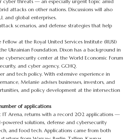
 cyber threats — an especially urgent topic amid
ybrid attacks on other nations. Discussions will also
U, and global enterprises.
 attack scenarios, and defense strategies that help
e Fellow at the Royal United Services Institute (RUSI)
 the Ukrainian Foundation. Dixon has a background in
 the cybersecurity center at the World Economic Forum
 security, and cyber agency, GCHQ.
ber and tech policy. With extensive experience in
ernance, Melanie advises businesses, investors, and
rtunities, and policy development at the intersection
number of applications
at IT Arena, returns with a record 202 applications —
t AI-powered solutions, defense and cybersecurity
tech, and food tech. Applications came from both
startups from Warsaw, Berlin, Tallinn, Kaunas,