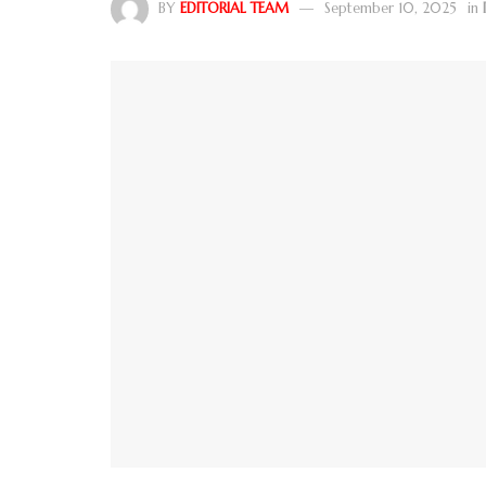
BY
EDITORIAL TEAM
September 10, 2025
in