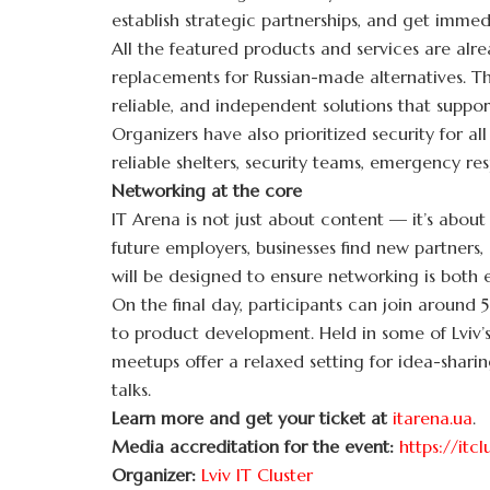
establish strategic partnerships, and get imme
All the featured products and services are alre
replacements for Russian-made alternatives. Th
reliable, and independent solutions that support
Organizers have also prioritized security for al
reliable shelters, security teams, emergency re
Networking at the core
IT Arena is not just about content — it’s about
future employers, businesses find new partners,
will be designed to ensure networking is both e
On the final day, participants can join around
to product development. Held in some of Lviv’s
meetups offer a relaxed setting for idea-shar
talks.
Learn more and get your ticket at
itarena.ua
.
Media accreditation for the event:
https://itc
Organizer:
Lviv IT Cluster