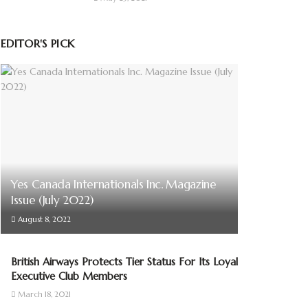
EDITOR'S PICK
Yes Canada Internationals Inc. Magazine
Issue (July 2022)
August 8, 2022
British Airways Protects Tier Status For Its Loyal
Executive Club Members
March 18, 2021