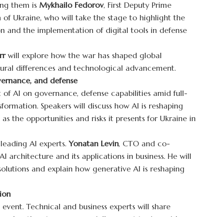
ng them is
Mykhailo Fedorov
, First Deputy Prime
 of Ukraine, who will take the stage to highlight the
on and the implementation of digital tools in defense
rr
will explore how the war has shaped global
ltural differences and technological advancement.
overnance, and defense
 of AI on governance, defense capabilities amid full-
sformation. Speakers will discuss how AI is reshaping
 as the opportunities and risks it presents for Ukraine in
 leading AI experts.
Yonatan Levin
, CTO and co-
I architecture and its applications in business. He will
 solutions and explain how generative AI is reshaping
ion
event. Technical and business experts will share