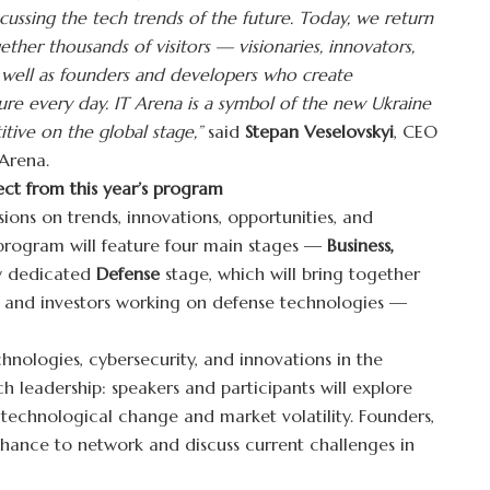
cussing the tech trends of the future. Today, we return
ether thousands of visitors — visionaries, innovators,
 well as founders and developers who create
ure every day. IT Arena is a symbol of the new Ukraine
tive on the global stage,”
said
Stepan Veselovskyi
, CEO
 Arena.
ect from this year’s program
sions on trends, innovations, opportunities, and
e program will feature four main stages —
Business,
 dedicated
Defense
stage, which will bring together
s, and investors working on defense technologies —
echnologies, cybersecurity, and innovations in the
ch leadership: speakers and participants will explore
 technological change and market volatility. Founders,
 chance to network and discuss current challenges in