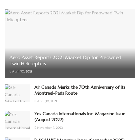
Aero Asset Reports 2021 Market Dip for Preowned
Twin Helicopters
April 30, 2021
Air Canada Marks the 70th Anniversary of its
Montreal–Paris Route
April 30, 2021
Yes Canada Internationals Inc. Magazine Issue
(August 2022)
November 7, 2022