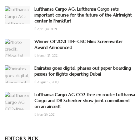
Lufthansa Cargo AG: Lufthansa Cargo sets
important course for the future of the Airfreight
center in Frankfurt
April 30, 2021
Winner Of 2021 TIFF–CBC Films Screenwriter
Award Announced
March 25, 2021
Emirates goes digital, phases out paper boarding
passes for flights departing Dubai
August 7, 2023
Lufthansa Cargo AG CO2-free en route: Lufthansa
Cargo and DB Schenker show joint commitment
on an aircraft
May 29, 2021
EDITOR'S PICK