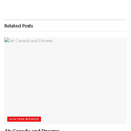
Related
Posts
AVIATION BUSINESS