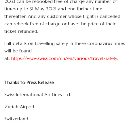
2021 can be rebooked free of charge any number of
times up to 31 May 2021 and one further time
thereafter. And any customer whose flight is cancelled
can rebook free of charge or have the price of their
ticket refunded.
Full details on travelling safely in these coronavirus times
will be found
at:
https://www.swiss.com/ch/en/various/travel-safely
.
Thanks to Press Release
Swiss International Air Lines Ltd.
Zurich Airport
Switzerland