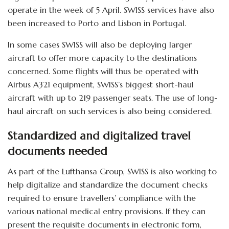
operate in the week of 5 April. SWISS services have also
been increased to Porto and Lisbon in Portugal.
In some cases SWISS will also be deploying larger
aircraft to offer more capacity to the destinations
concerned. Some flights will thus be operated with
Airbus A321 equipment, SWISS’s biggest short-haul
aircraft with up to 219 passenger seats. The use of long-
haul aircraft on such services is also being considered.
Standardized and digitalized travel
documents needed
As part of the Lufthansa Group, SWISS is also working to
help digitalize and standardize the document checks
required to ensure travellers’ compliance with the
various national medical entry provisions. If they can
present the requisite documents in electronic form,