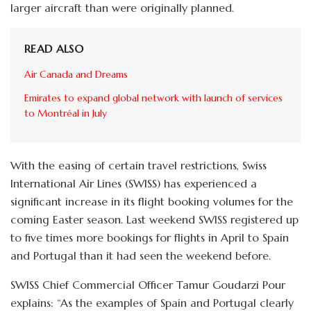
larger aircraft than were originally planned.
READ ALSO
Air Canada and Dreams
Emirates to expand global network with launch of services
to Montréal in July
With the easing of certain travel restrictions, Swiss
International Air Lines (SWISS) has experienced a
significant increase in its flight booking volumes for the
coming Easter season. Last weekend SWISS registered up
to five times more bookings for flights in April to Spain
and Portugal than it had seen the weekend before.
SWISS Chief Commercial Officer Tamur Goudarzi Pour
explains: “As the examples of Spain and Portugal clearly