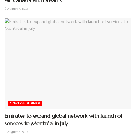
Air Canada and Dreams
August 7, 2023
AVIATION BUSINESS
Emirates to expand global network with launch of
services to Montréal in July
August 7, 2023