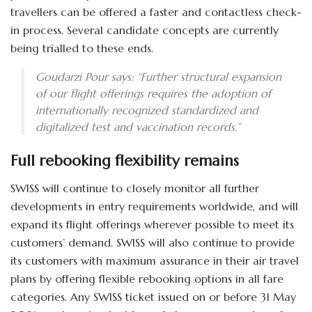
travellers can be offered a faster and contactless check-
in process. Several candidate concepts are currently
being trialled to these ends.
Goudarzi Pour says: “Further structural expansion
of our flight offerings requires the adoption of
internationally recognized standardized and
digitalized test and vaccination records.”
Full rebooking flexibility remains
SWISS will continue to closely monitor all further
developments in entry requirements worldwide, and will
expand its flight offerings wherever possible to meet its
customers’ demand. SWISS will also continue to provide
its customers with maximum assurance in their air travel
plans by offering flexible rebooking options in all fare
categories. Any SWISS ticket issued on or before 31 May