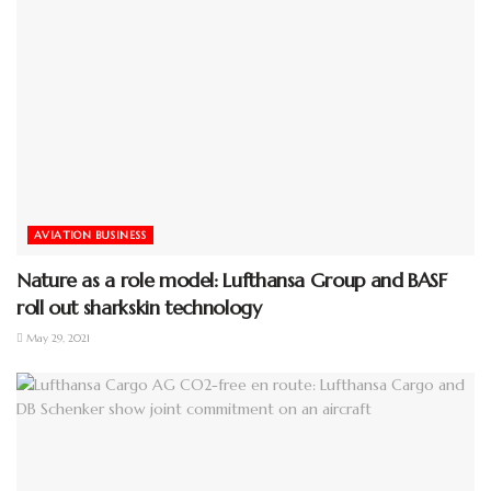
AVIATION BUSINESS
Nature as a role model: Lufthansa Group and BASF
roll out sharkskin technology
May 29, 2021