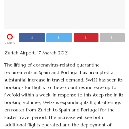
0
SHARES
Zurich Airport, 17 March 2021
The lifting of coronavirus-related quarantine
requirements in Spain and Portugal has prompted a
substantial increase in travel demand. SWISS has seen its
bookings for flights to these countries increase up to
fivefold within a week. In response to this steep rise in its
booking volumes, SWISS is expanding its flight offerings
on routes from Zurich to Spain and Portugal for the
Easter travel period. The increase will see both
additional flights operated and the deployment of