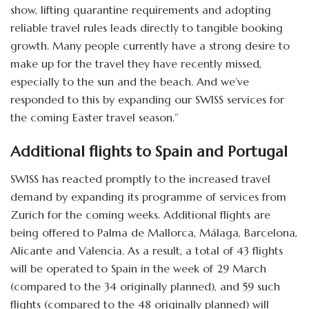
show, lifting quarantine requirements and adopting
reliable travel rules leads directly to tangible booking
growth. Many people currently have a strong desire to
make up for the travel they have recently missed,
especially to the sun and the beach. And we’ve
responded to this by expanding our SWISS services for
the coming Easter travel season.”
Additional flights to Spain and Portugal
SWISS has reacted promptly to the increased travel
demand by expanding its programme of services from
Zurich for the coming weeks. Additional flights are
being offered to Palma de Mallorca, Málaga, Barcelona,
Alicante and Valencia. As a result, a total of 43 flights
will be operated to Spain in the week of 29 March
(compared to the 34 originally planned), and 59 such
flights (compared to the 48 originally planned) will