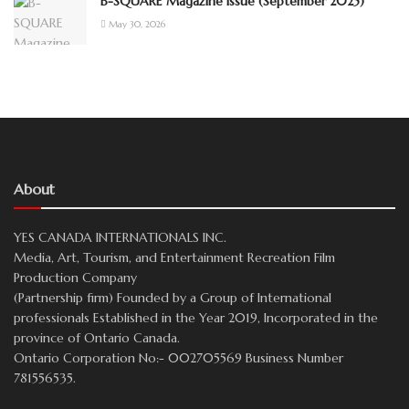
B-SQUARE Magazine Issue (September 2025)
May 30, 2026
About
YES CANADA INTERNATIONALS INC.
Media, Art, Tourism, and Entertainment Recreation Film
Production Company
(Partnership firm) Founded by a Group of International
professionals Established in the Year 2019, Incorporated in the
province of Ontario Canada.
Ontario Corporation No:- 002705569 Business Number
781556535.