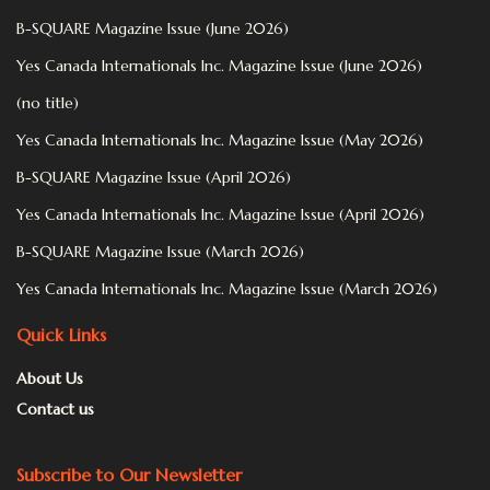
B-SQUARE Magazine Issue (June 2026)
Yes Canada Internationals Inc. Magazine Issue (June 2026)
(no title)
Yes Canada Internationals Inc. Magazine Issue (May 2026)
B-SQUARE Magazine Issue (April 2026)
Yes Canada Internationals Inc. Magazine Issue (April 2026)
B-SQUARE Magazine Issue (March 2026)
Yes Canada Internationals Inc. Magazine Issue (March 2026)
Quick Links
About Us
Contact us
Subscribe to Our Newsletter