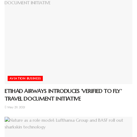
AVIATION BUSINESS
ETIHAD AIRWAYS INTRODUCES ‘VERIFIED TO FLY’
TRAVEL DOCUMENT INITIATIVE
May 29, 2021