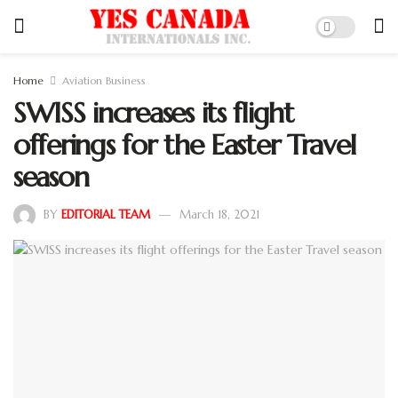
Home
Aviation Business
SWISS increases its flight
offerings for the Easter Travel
season
BY
EDITORIAL TEAM
March 18, 2021