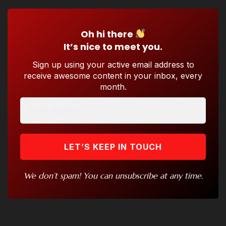
Oh hi there
It’s nice to meet you.
Sign up using your active email address to
receive awesome content in your inbox, every
month.
We don’t spam! You can unsubscribe at any time.