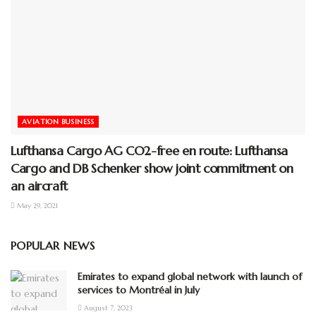
AVIATION BUSINESS
Lufthansa Cargo AG CO2-free en route: Lufthansa
Cargo and DB Schenker show joint commitment on
an aircraft
May 29, 2021
POPULAR NEWS
Emirates to expand global network with launch of
services to Montréal in July
August 7, 2023