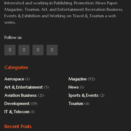
Interested and working in Publishing, Promotion, News Paper,
Magazine, Tourism, Art, and Entertainment Recreation Business,
Events & Exhibition and Working on Travel & Tourism a web
series.
Follow us
Categories
Aerospace
(1)
Magazine
(92)
Art & Entertainment
(5)
News
(1)
Aviation Business
(21)
Sports & Events
(2)
Development
(19)
Tourism
(4)
IT & Telecom
(1)
Recent Posts