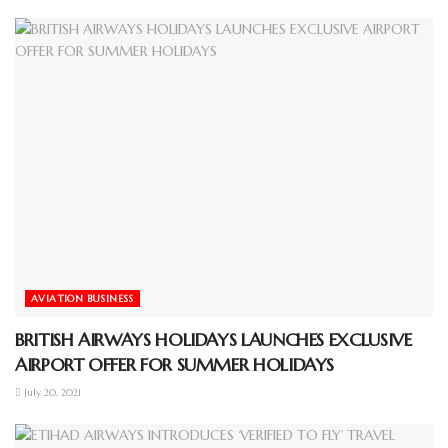
AVIATION BUSINESS
BRITISH AIRWAYS HOLIDAYS LAUNCHES EXCLUSIVE
AIRPORT OFFER FOR SUMMER HOLIDAYS
July 20, 2021