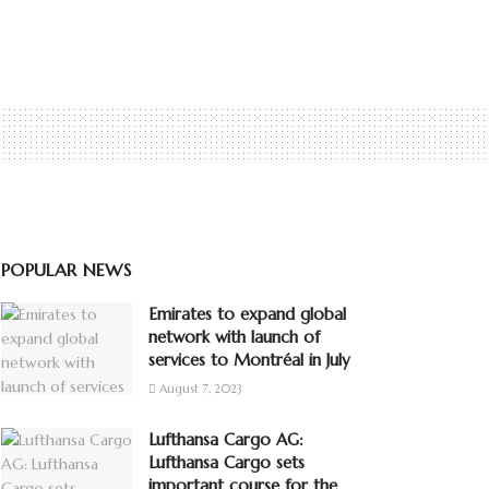
POPULAR NEWS
Emirates to expand global
network with launch of
services to Montréal in July
August 7, 2023
Lufthansa Cargo AG:
Lufthansa Cargo sets
important course for the