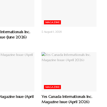
MAGAZINE
nternationals Inc.
August 1, 2026
sue (June 2026)
MAGAZINE
gazine Issue (April
Yes Canada Internationals Inc.
Magazine Issue (April 2026)