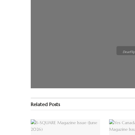
DearFlip
Please wai
loading. F
Related
Posts
FAQs and i
DearFlip 
Plugin Hel