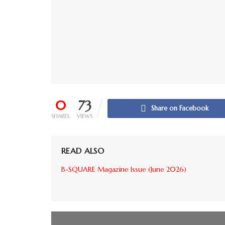
0
73
Share on Facebook
SHARES
VIEWS
READ ALSO
B-SQUARE Magazine Issue (June 2026)