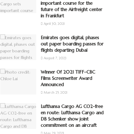
important course for the
future of the Airfreight center
in Frankfurt
April 30, 2021
Emirates goes digital, phases
out paper boarding passes for
flights departing Dubai
August 7, 2023
Winner Of 2021 TIFF–CBC
Films Screenwriter Award
Announced
March 25, 2021
Lufthansa Cargo AG CO2-free
en route: Lufthansa Cargo and
DB Schenker show joint
commitment on an aircraft
May 29, 2021