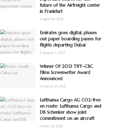
future of the Airfreight center
in Frankfurt
April 30, 2021
Emirates goes digital, phases
out paper boarding passes for
flights departing Dubai
August 7, 2023
Winner Of 2021 TIFF–CBC
Films Screenwriter Award
Announced
March 25, 2021
Lufthansa Cargo AG CO2-free
en route: Lufthansa Cargo and
DB Schenker show joint
commitment on an aircraft
May 29, 2021