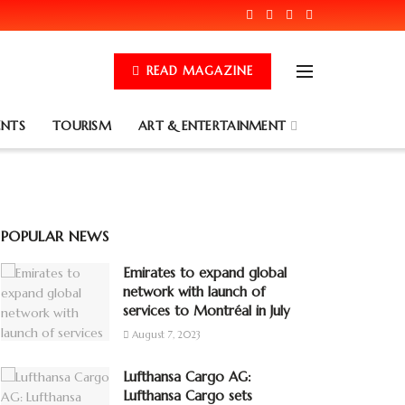
READ MAGAZINE
ENTS
TOURISM
ART & ENTERTAINMENT
POPULAR NEWS
Emirates to expand global
network with launch of
services to Montréal in July
August 7, 2023
Lufthansa Cargo AG:
Lufthansa Cargo sets