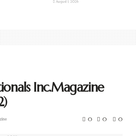
August 1, 2026
ionals Inc.Magazine
2)
0
0
0
zine