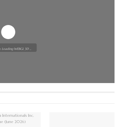
: Loading WEBGL 3D ...
t while flipbook is
or more related info,
ssues please refer to
WordPress Flipbook
p
documentation.