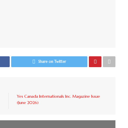
Share on Twitter
Yes Canada Internationals Inc. Magazine Issue
(June 2026)