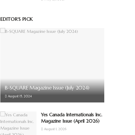
EDITOR'S PICK
B-SQUARE Magazine Issue (July 2024)
August 15, 2024
Yes Canada Internationals Inc.
Magazine Issue (April 2026)
August 1, 2026