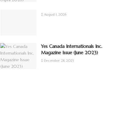
August 1, 2026
Yes Canada Internationals Inc.
Magazine Issue (June 2023)
December 28, 2023