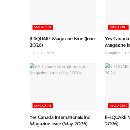
MAGAZINE
MAGAZINE
B-SQUARE Magazine Issue (June
Yes Canada I
2026)
Magazine Is
August 1, 2026
August 1, 2026
MAGAZINE
MAGAZINE
Yes Canada Internationals Inc.
B-SQUARE Ma
Magazine Issue (May 2026)
2026)