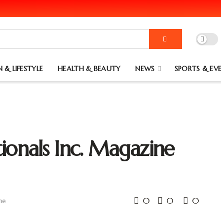
 & LIFESTYLE
HEALTH & BEAUTY
NEWS
SPORTS & EV
ionals Inc. Magazine
0
0
0
ne