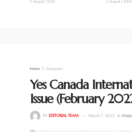
August 1, 2026
August 1, 2026
Home
Magazine
Yes Canada Internat
Issue (February 202
BY
EDITORIAL TEAM
March 7, 2022
in
Maga