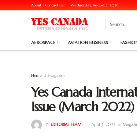
About
Contact us
Wednesday, August 5, 2026
AEROSPACE
AVIATION BUSINESS
FASHION
Home
Magazine
Yes Canada Internat
Issue (March 2022)
BY
EDITORIAL TEAM
April 3, 2022
in
Magazi