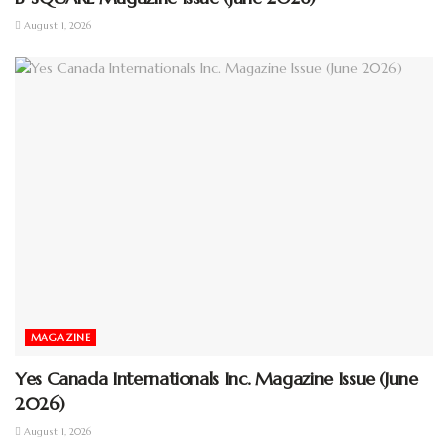
August 1, 2026
MAGAZINE
Yes Canada Internationals Inc. Magazine Issue (June
2026)
August 1, 2026