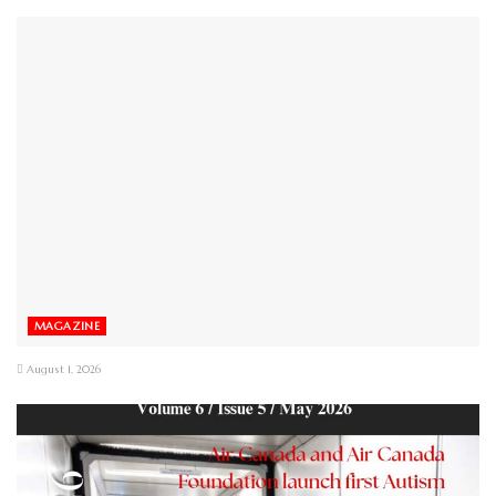
MAGAZINE
August 1, 2026