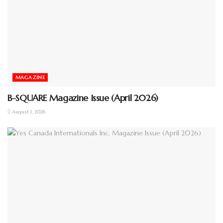
MAGAZINE
B-SQUARE Magazine Issue (April 2026)
August 1, 2026