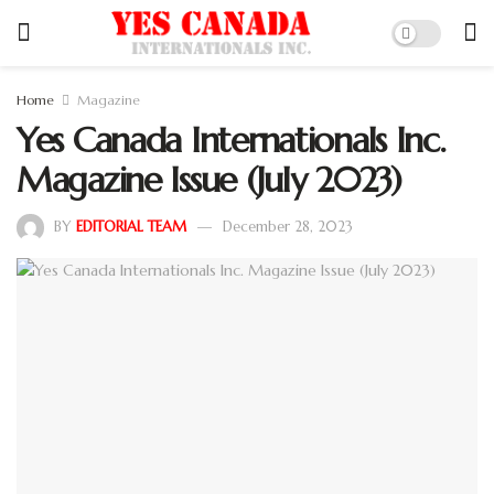
Home
Magazine
Yes Canada Internationals Inc.
Magazine Issue (July 2023)
BY
EDITORIAL TEAM
December 28, 2023