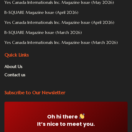
Yes Canada Internationals Inc. Magazine Issue (May 2026)
B-SQUARE Magazine Issue (April 2026)
Yes Canada Internationals Inc. Magazine Issue (April 2026)
B-SQUARE Magazine Issue (March 2026)
Yes Canada Internationals Inc. Magazine Issue (March 2026)
Quick Links
About Us
Contact us
Subscribe to Our Newsletter
Oh hi there
It’s nice to meet you.