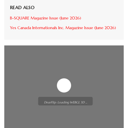
READ ALSO
B-SQUARE Magazine Issue (June 2026)
Yes Canada Internationals Inc. Magazine Issue (June 2026)
DearFlip: Loading WEBGL 3D ...