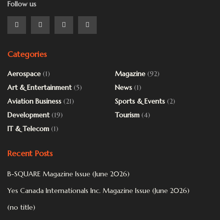
Follow us
Categories
Aerospace
(1)
Magazine
(92)
Art & Entertainment
(5)
News
(1)
Aviation Business
(21)
Sports & Events
(2)
Development
(19)
Tourism
(4)
IT & Telecom
(1)
Recent Posts
B-SQUARE Magazine Issue (June 2026)
Yes Canada Internationals Inc. Magazine Issue (June 2026)
(no title)