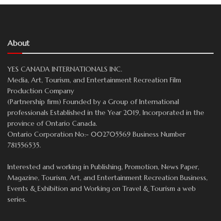
About
YES CANADA INTERNATIONALS INC.
Media, Art, Tourism, and Entertainment Recreation Film
Production Company
(Partnership firm) Founded by a Group of International
professionals Established in the Year 2019, Incorporated in the
province of Ontario Canada.
Ontario Corporation No:- 002705569 Business Number
781556535.
Interested and working in Publishing, Promotion, News Paper,
Magazine, Tourism, Art, and Entertainment Recreation Business,
Events & Exhibition and Working on Travel & Tourism a web
series.