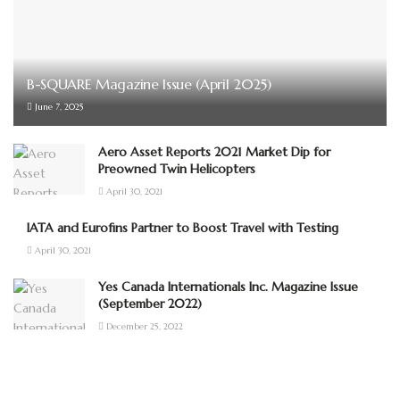
B-SQUARE Magazine Issue (April 2025)
June 7, 2025
Aero Asset Reports 2021 Market Dip for
Preowned Twin Helicopters
April 30, 2021
IATA and Eurofins Partner to Boost Travel with Testing
April 30, 2021
Yes Canada Internationals Inc. Magazine Issue
(September 2022)
December 25, 2022