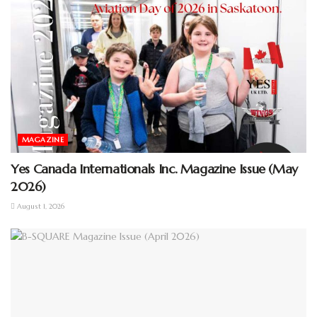
MAGAZINE
Yes Canada Internationals Inc. Magazine Issue (May
2026)
August 1, 2026