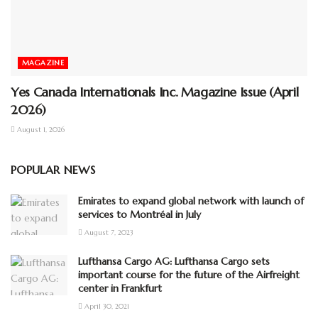
MAGAZINE
Yes Canada Internationals Inc. Magazine Issue (April
2026)
August 1, 2026
POPULAR NEWS
Emirates to expand global network with launch of
services to Montréal in July
August 7, 2023
Lufthansa Cargo AG: Lufthansa Cargo sets
important course for the future of the Airfreight
center in Frankfurt
April 30, 2021