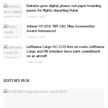
Emirates goes digital, phases out paper boarding
passes for flights departing Dubai
August 7, 2023
Winner Of 2021 TIFF–CBC Films Screenwriter
Award Announced
March 25, 2021
Lufthansa Cargo AG CO2-free en route: Lufthansa
Cargo and DB Schenker show joint commitment
on an aircraft
May 29, 2021
EDITOR'S PICK