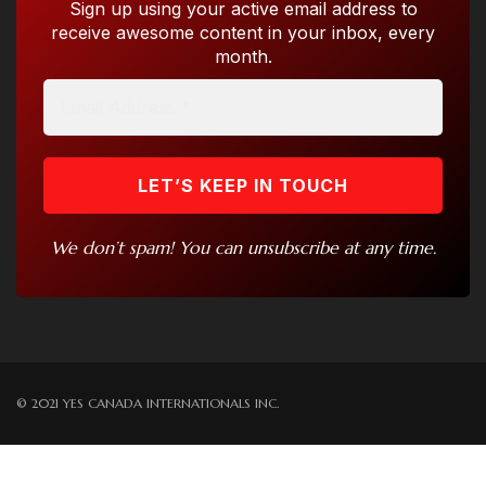
Sign up using your active email address to
receive awesome content in your inbox, every
month.
We don’t spam! You can unsubscribe at any time.
© 2021 YES CANADA INTERNATIONALS INC.