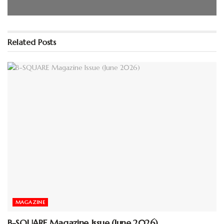
Please wait while flipbook is
loading. For more related info,
Related
Posts
FAQs and issues please refer to
DearFlip WordPress Flipbook
Plugin Help
documentation.
MAGAZINE
B-SQUARE Magazine Issue (June 2026)